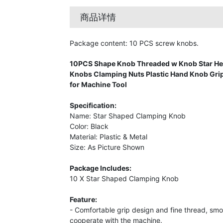
商品详情
Package content: 10 PCS screw knobs.
10PCS Shape Knob Threaded w Knob Star H
Knobs Clamping Nuts Plastic Hand Knob Grip
for Machine Tool
Specification:
Name: Star Shaped Clamping Knob
Color: Black
Material: Plastic & Metal
Size: As Picture Shown
Package Includes:
10 X Star Shaped Clamping Knob
Feature:
- Comfortable grip design and fine thread, smo
cooperate with the machine.