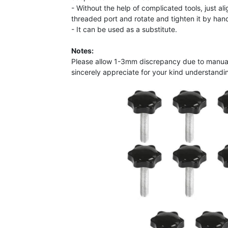
- Without the help of complicated tools, just al
threaded port and rotate and tighten it by han
- It can be used as a substitute.
Notes:
Please allow 1-3mm discrepancy due to manu
sincerely appreciate for your kind understandin