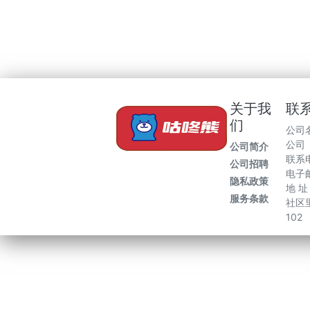
关于我
联
们
公司
公司
公司简介
联系电
公司招聘
电子邮
隐私政策
地 
服务条款
社区里
102