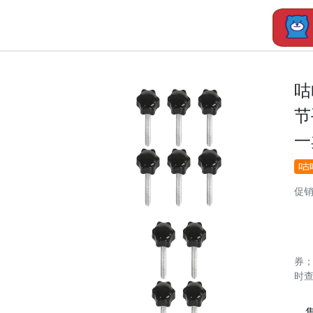
咕
节
一
促
券
时