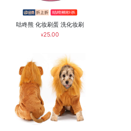
咕咚熊 化妆刷蛋 洗化妆刷
25.00
¥