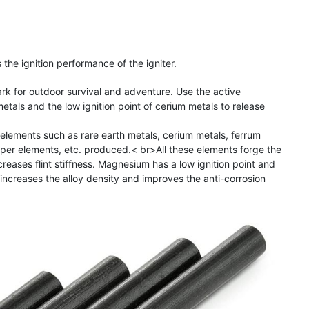
the ignition performance of the igniter.
park for outdoor survival and adventure. Use the active
etals and the low ignition point of cerium metals to release
al elements such as rare earth metals, cerium metals, ferrum
er elements, etc. produced.< br>All these elements forge the
ncreases flint stiffness. Magnesium has a low ignition point and
c increases the alloy density and improves the anti-corrosion