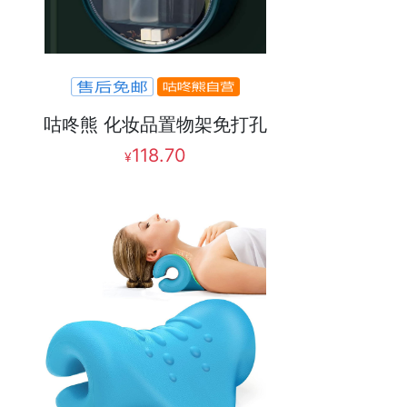
咕咚熊 化妆品置物架免打孔
118.70
¥