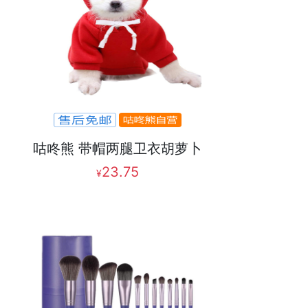
咕咚熊 带帽两腿卫衣胡萝卜
23.75
¥