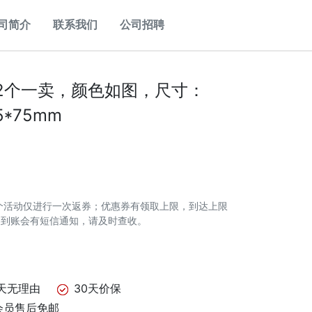
司简介
联系我们
公司招聘
2个一卖，颜色如图，尺寸：
5*75mm
个活动仅进行一次返券；优惠券有领取上限，到达上限
券到账会有短信通知，请及时查收。
天无理由
30天价保
会员售后免邮