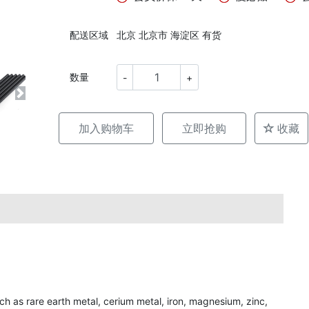
配送区域
北京 北京市 海淀区 有货
数量
-
+
加入购物车
立即抢购
收藏
uch as rare earth metal, cerium metal, iron, magnesium, zinc,