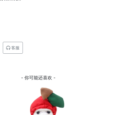
客服
- 你可能还喜欢 -