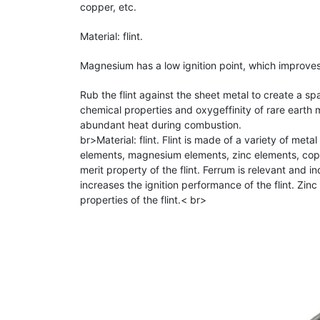
copper, etc.
Material: flint.
Magnesium has a low ignition point, which improves 
Rub the flint against the sheet metal to create a s
chemical properties and oxygeffinity of rare earth m
abundant heat during combustion.
br>Material: flint. Flint is made of a variety of met
elements, magnesium elements, zinc elements, copp
merit property of the flint. Ferrum is relevant and i
increases the ignition performance of the flint. Zin
properties of the flint.< br>