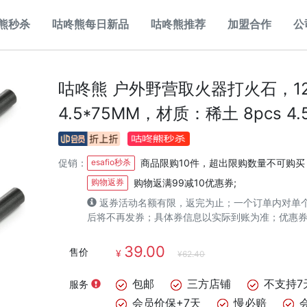
熊秒杀
咕咚熊每日新品
咕咚熊推荐
加盟合作
公
咕咚熊 户外野营取火器打火石，1
4.5*75MM，材质：稀土 8pcs 4.
促销：
esafio秒杀
商品限购10件，超出限购数量不可购买
购物返券
购物返满99减10优惠券;
返券活动名额有限，返完为止；一个订单内对单
后将不再发券；具体券信息以实际到账为准；优惠
39.00
售价
¥
¥62.40
包邮
三方店铺
不支持7
服务
会员价保+7天
慢必赔