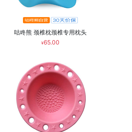
咕咚熊 颈椎枕颈椎专用枕头
65.00
¥