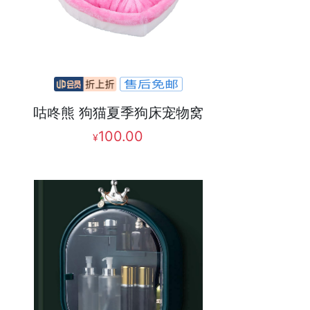
咕咚熊 狗猫夏季狗床宠物窝
100.00
¥