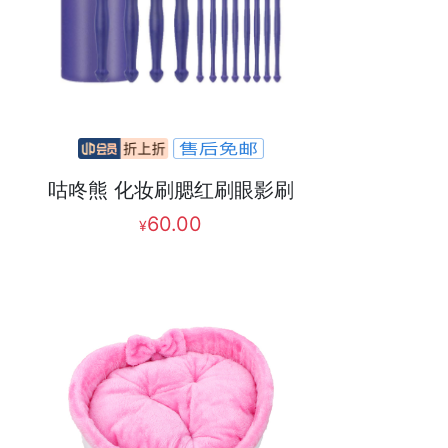
咕咚熊 化妆刷腮红刷眼影刷
60.00
¥