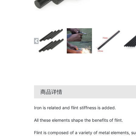
商品详情
Iron is related and flint stiffness is added.
All these elements shape the benefits of flint.
Flint is composed of a variety of metal elements, s