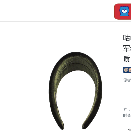
咕
军
质
促
券
时