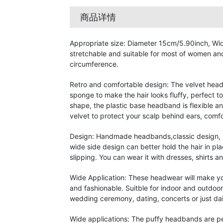
商品详情
Appropriate size: Diameter 15cm/5.90inch, Wid
stretchable and suitable for most of women and
circumference.
Retro and comfortable design: The velvet headb
sponge to make the hair looks fluffy, perfect t
shape, the plastic base headband is flexible a
velvet to protect your scalp behind ears, comfo
Design: Handmade headbands,classic design, n
wide side design can better hold the hair in pl
slipping. You can wear it with dresses, shirts 
Wide Application: These headwear will make y
and fashionable. Suitble for indoor and outdoor
wedding ceremony, dating, concerts or just dai
Wide applications: The puffy headbands are p