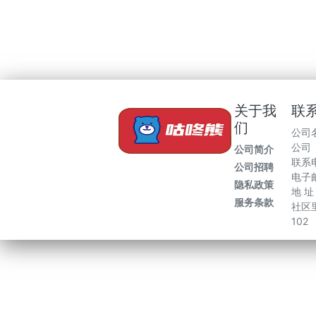
关于我
联
们
公司
公司
公司简介
联系电
公司招聘
电子邮
隐私政策
地 
服务条款
社区里
102