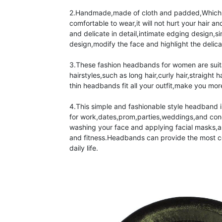
2.Handmade,made of cloth and padded,Which i
comfortable to wear,it will not hurt your hair and
and delicate in detail,intimate edging design,s
design,modify the face and highlight the delicat
3.These fashion headbands for women are suitab
hairstyles,such as long hair,curly hair,straight h
thin headbands fit all your outfit,make you mor
4.This simple and fashionable style headband i
for work,dates,prom,parties,weddings,and concer
washing your face and applying facial masks,al
and fitness.Headbands can provide the most c
daily life.