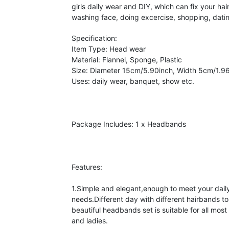
girls daily wear and DIY, which can fix your hai
washing face, doing excercise, shopping, datin
Specification:
Item Type: Head wear
Material: Flannel, Sponge, Plastic
Size: Diameter 15cm/5.90inch, Width 5cm/1.9
Uses: daily wear, banquet, show etc.
Package Includes: 1 x Headbands
Features:
1.Simple and elegant,enough to meet your daily
needs.Different day with different hairbands to
beautiful headbands set is suitable for all most al
and ladies.