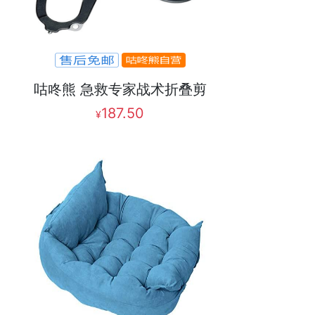
咕咚熊 急救专家战术折叠剪
187.50
¥