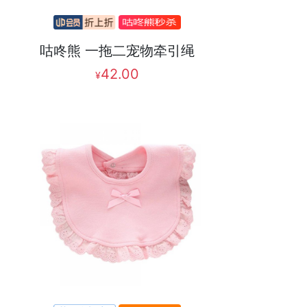
咕咚熊 一拖二宠物牵引绳
42.00
¥