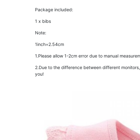
Package included:
1 x bibs
Note:
1inch=2.54cm
1.Please allow 1-2cm error due to manual measurem
2.Due to the difference between different monitors, 
you!