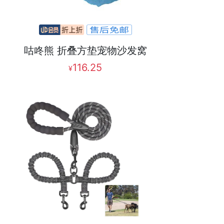
咕咚熊 折叠方垫宠物沙发窝
116.25
¥