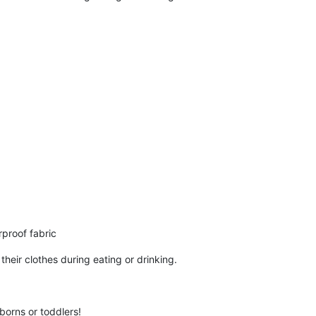
rproof fabric
heir clothes during eating or drinking.
borns or toddlers!