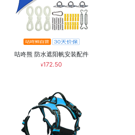
咕咚熊 防水遮阳帆安装配件
172.50
¥