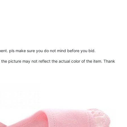
ent. pls make sure you do not mind before you bid.
the picture may not reflect the actual color of the item. Thank