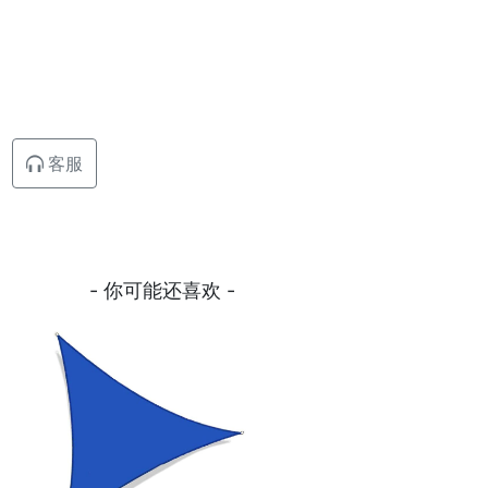
客服
- 你可能还喜欢 -