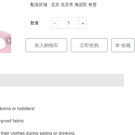
配送区域
北京 北京市 海淀区 有货
数量
-
+
加入购物车
立即抢购
收藏
borns or toddlers!
rproof fabric
heir clothes during eating or drinking.