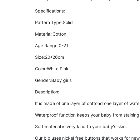
Specifications:
Pattern Type:Solid
Material:Cotton
Age Range:0-2T
Size:20*26cm
Color:White,Pink
Gender:Baby girls
Description:
It is made of one layer of cottond one layer of wate
Waterproof function keeps your baby from staining t
Soft material is very kind to your baby's skin.
Our bib uses nickel free buttons that works for new