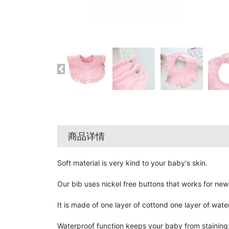
商品详情
Soft material is very kind to your baby's skin.
Our bib uses nickel free buttons that works for new
It is made of one layer of cottond one layer of wate
Waterproof function keeps your baby from staining t