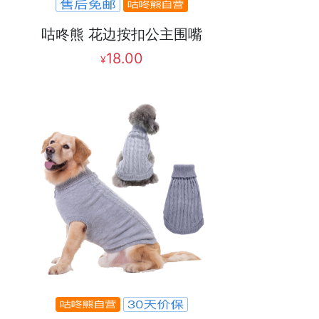
咕咚熊 花边按扣公主围嘴
18.00
¥