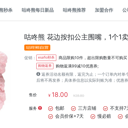
熊秒杀
咕咚熊每日新品
咕咚熊推荐
加盟合作
公
咕咚熊 花边按扣公主围嘴，1个1卖
促销：
esafio秒杀
商品限购10件，超出限购数量不可购买
购物返券
购物返满99减10优惠券;
返券活动名额有限，返完为止；一个订单内对单
后将不再发券；具体券信息以实际到账为准；优惠
18.00
售价
¥
¥28.80
包邮
三方店铺
不支持7
服务
会员价保+7天
慢必赔