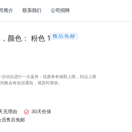
司简介
联系我们
公司招聘
，颜色： 粉色 1
个活动仅进行一次返券；优惠券有领取上限，到达上限
券到账会有短信通知，请及时查收。
天无理由
30天价保
会员售后免邮