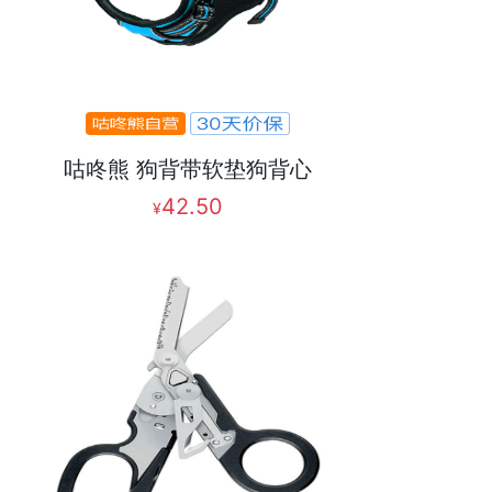
咕咚熊 狗背带软垫狗背心
42.50
¥