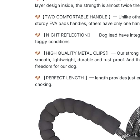
layer design inside, the strength is almost twice th
🐶【TWO COMFORTABLE HANDLE 】━ Unlike other ine
sturdy EVA pads handles, others have only one han
🐶 【NIGHT REFLECTION】 ━ Dog lead have integrated 
foggy conditions.
🐶 【HIGH QUALITY METAL CLIPS】 ━ Our strong dog l
smooth, lightweight, durable and rust-proof. And 
freedom for our dog.
🐶 【PERFECT LENGTH 】━ length provides just enoug
choking.