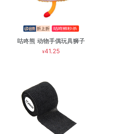
咕咚熊 动物手偶玩具狮子
41.25
¥