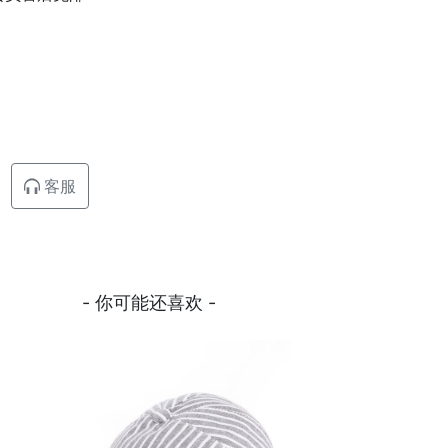
客服
- 你可能还喜欢 -