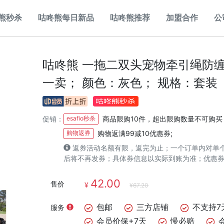
熊秒杀
咕咚熊每日新品
咕咚熊推荐
加盟合作
公
咕咚熊 一拖二双头宠物牵引绳防
一卖； 颜色：灰色； 规格：套装
促销：
esafio秒杀
商品限购10件，超出限购数量不可购买
购物返券
购物返满99减10优惠券;
返券活动名额有限，返完为止；一个订单内对单
后将不再发券；具体券信息以实际到账为准；优惠
42.00
售价
¥
¥67.20
包邮
三方店铺
不支持7
服务
会员价保+7天
慢必赔