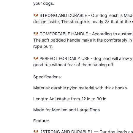
your dogs.
🐶 STRONG AND DURABLE - Our dog leash is Made of
design inside, The strength is nearly 2× that of the
🐶 COMFORTABLE HANDLE - According to customer 
The soft padded handle make it fits comfortably in
rope burn.
🐶 PERFECT FOR DAILY USE - dog lead will allow yo
good run without fear of them running off.
Specifications:
Material: durable nylon material with thick hocks.
Length: Adjustable from 22 in to 30 in
Made for Medium and Large Dogs
Feature:
🐶【STRONG AND DURABLE】━ Our dog leads are made