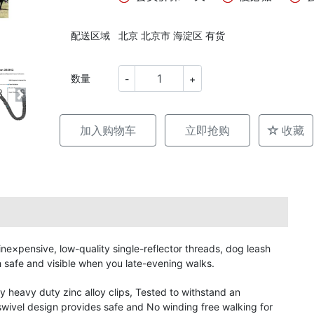
配送区域
北京 北京市 海淀区 有货
数量
-
+
加入购物车
立即抢购
收藏
×pensive, low-quality single-reflector threads, dog leash
 safe and visible when you late-evening walks.
heavy duty zinc alloy clips, Tested to withstand an
ivel design provides safe and No winding free walking for