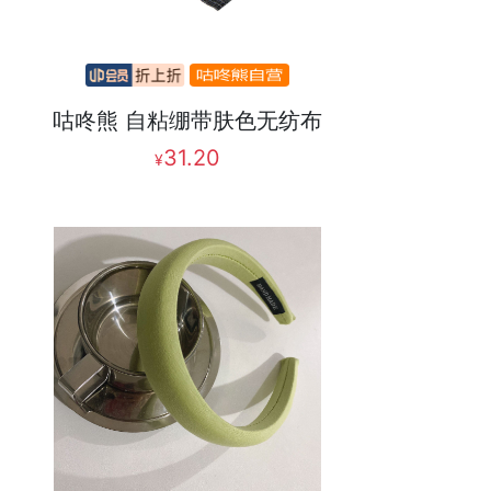
咕咚熊 自粘绷带肤色无纺布
31.20
¥