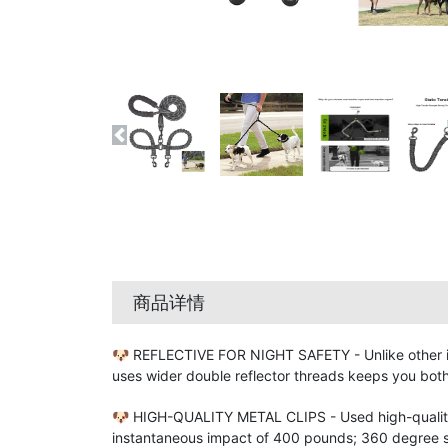
商品详情
🐶 REFLECTIVE FOR NIGHT SAFETY - Unlike other ine
uses wider double reflector threads keeps you both
🐶 HIGH-QUALITY METAL CLIPS - Used high-quality 
instantaneous impact of 400 pounds; 360 degree sw