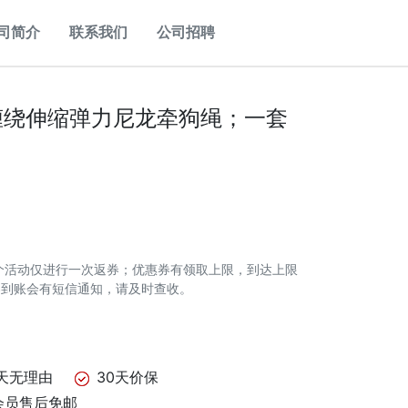
司简介
联系我们
公司招聘
缠绕伸缩弹力尼龙牵狗绳；一套
个活动仅进行一次返券；优惠券有领取上限，到达上限
券到账会有短信通知，请及时查收。
天无理由
30天价保
会员售后免邮