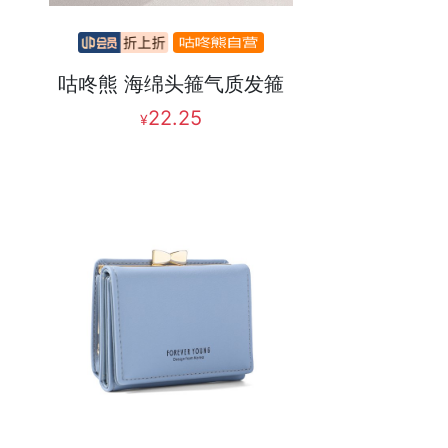
咕咚熊 海绵头箍气质发箍
22.25
¥