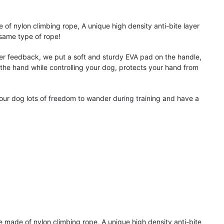
 nylon climbing rope, A unique high density anti-bite layer
 same type of rope!
feedback, we put a soft and sturdy EVA pad on the handle,
 the hand while controlling your dog, protects your hand from
ur dog lots of freedom to wander during training and have a
 of nylon climbing rope, A unique high density anti-bite