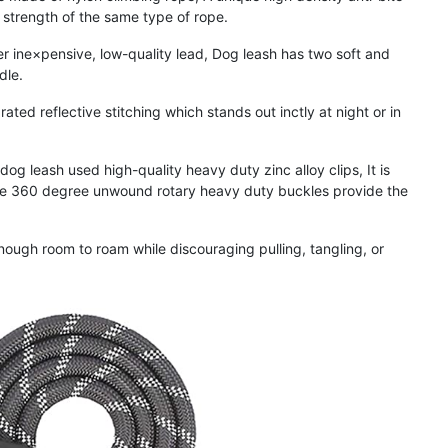
e strength of the same type of rope.
×pensive, low-quality lead, Dog leash has two soft and
dle.
reflective stitching which stands out inctly at night or in
eash used high-quality heavy duty zinc alloy clips, It is
the 360 degree unwound rotary heavy duty buckles provide the
h room to roam while discouraging pulling, tangling, or