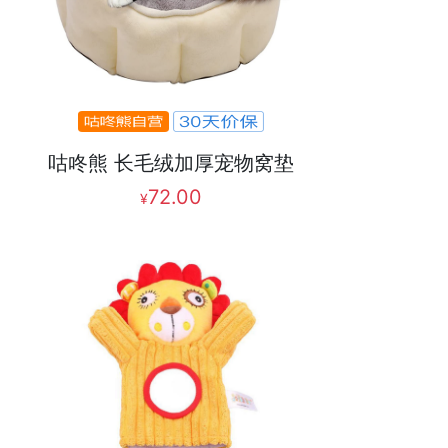
咕咚熊 长毛绒加厚宠物窝垫
72.00
¥