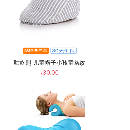
咕咚熊 儿童帽子小孩童条纹
30.00
¥