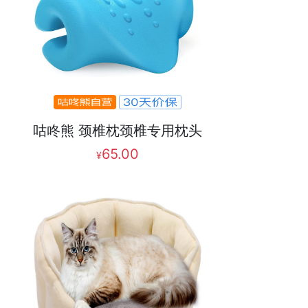
咕咚熊 颈椎枕颈椎专用枕头
65.00
¥