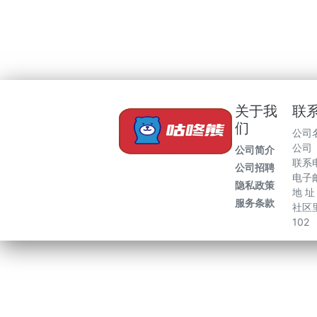
关于我
联
们
公司
公司
公司简介
联系电
公司招聘
电子邮
隐私政策
地 
服务条款
社区里
102