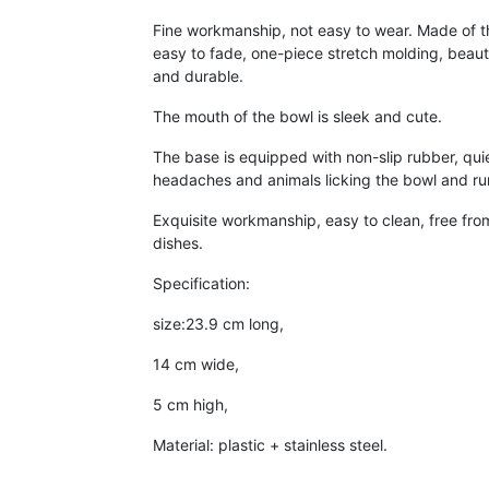
Fine workmanship, not easy to wear. Made of th
easy to fade, one-piece stretch molding, beaut
and durable.
The mouth of the bowl is sleek and cute.
The base is equipped with non-slip rubber, qui
headaches and animals licking the bowl and ru
Exquisite workmanship, easy to clean, free fro
dishes.
Specification:
size:23.9 cm long,
14 cm wide,
5 cm high,
Material: plastic + stainless steel.