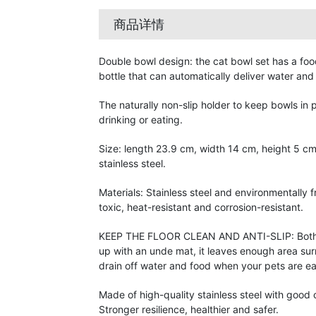
商品详情
Double bowl design: the cat bowl set has a fo
bottle that can automatically deliver water and
The naturally non-slip holder to keep bowls in
drinking or eating.
Size: length 23.9 cm, width 14 cm, height 5 cm,
stainless steel.
Materials: Stainless steel and environmentally f
toxic, heat-resistant and corrosion-resistant.
KEEP THE FLOOR CLEAN AND ANTI-SLIP: Both 
up with an unde mat, it leaves enough area sur
drain off water and food when your pets are ea
Made of high-quality stainless steel with good 
Stronger resilience, healthier and safer.