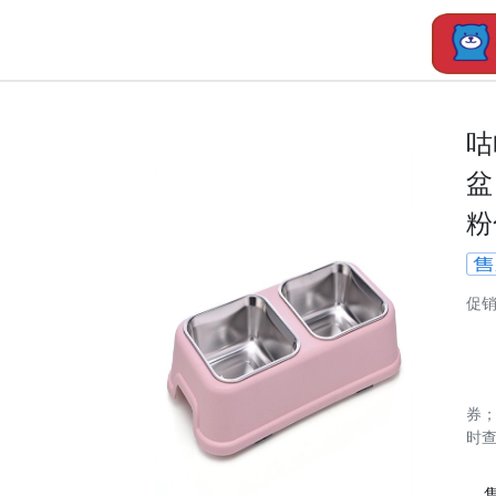
咕
盆
粉
促
券
时