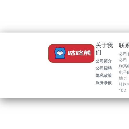
关于我
联
们
公司
公司
公司简介
联系电
公司招聘
电子邮
隐私政策
地 
服务条款
社区里
102