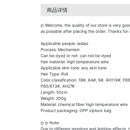
商品详情
ღ Welcome, the quality of our store is very goo
as possible after placing the order. Thanks for
Applicable people: ladies
Process: Mechanism
Can be dyed or not: can not be dyed
Hair material: high temperature wire
Applicable skin tone: any skin tone
Hair Type: Roll
Color classification: 1B#, 6A#, 9#, 4H119#, P
P85/613#, 4H27#
Length: 50cm
Weight: 200g
Material: chemical fiber high temperature wire
Product packaging: OPP ziplock bag
ღ ღ Note:
Due to different monitors and lighting effects,