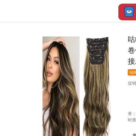
咕
卷
接
促
券
时