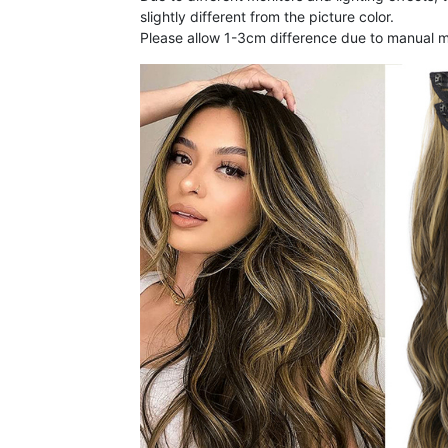
slightly different from the picture color.
Please allow 1-3cm difference due to manual 