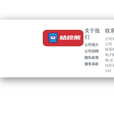
关于我
联
们
公司
公司
公司简介
联系电
公司招聘
电子邮
隐私政策
地 
服务条款
社区里
102