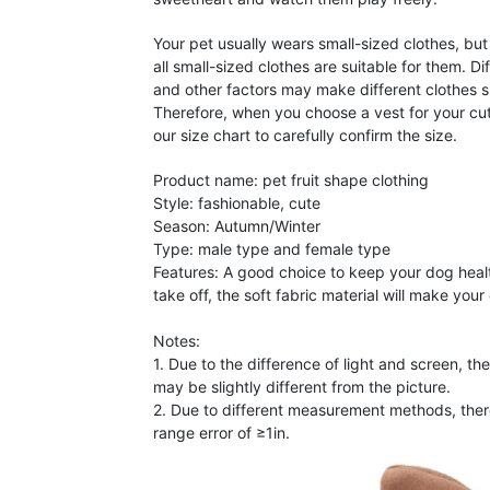
Your pet usually wears small-sized clothes, but
all small-sized clothes are suitable for them. Di
and other factors may make different clothes si
Therefore, when you choose a vest for your cut
our size chart to carefully confirm the size.
Product name: pet fruit shape clothing
Style: fashionable, cute
Season: Autumn/Winter
Type: male type and female type
Features: A good choice to keep your dog heal
take off, the soft fabric material will make you
Notes:
1. Due to the difference of light and screen, th
may be slightly different from the picture.
2. Due to different measurement methods, the
range error of ≥1in.