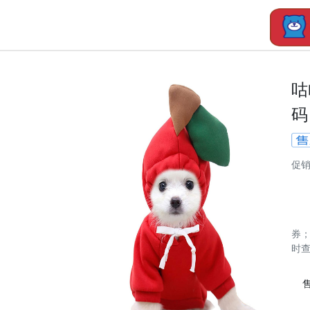
咕
码
促
券
时