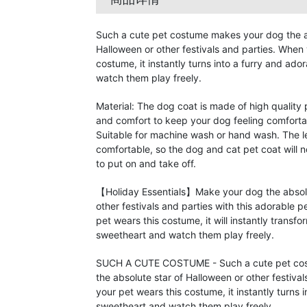
Such a cute pet costume makes your dog the a
Halloween or other festivals and parties. When 
costume, it instantly turns into a furry and ad
watch them play freely.
Material: The dog coat is made of high quality p
and comfort to keep your dog feeling comfortab
Suitable for machine wash or hand wash. The le
comfortable, so the dog and cat pet coat will n
to put on and take off.
【Holiday Essentials】Make your dog the absolu
other festivals and parties with this adorable
pet wears this costume, it will instantly transfo
sweetheart and watch them play freely.
SUCH A CUTE COSTUME - Such a cute pet co
the absolute star of Halloween or other festiva
your pet wears this costume, it instantly turns 
sweetheart and watch them play freely.