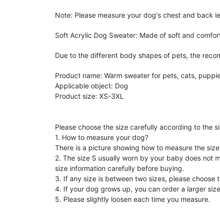
Note: Please measure your dog's chest and back le
Soft Acrylic Dog Sweater: Made of soft and comforta
Due to the different body shapes of pets, the reco
Product name: Warm sweater for pets, cats, puppie
Applicable object: Dog
Product size: XS-3XL
Please choose the size carefully according to the s
1. How to measure your dog?
There is a picture showing how to measure the size 
2. The size S usually worn by your baby does not me
size information carefully before buying.
3. If any size is between two sizes, please choose t
4. If your dog grows up, you can order a larger size
5. Please slightly loosen each time you measure.