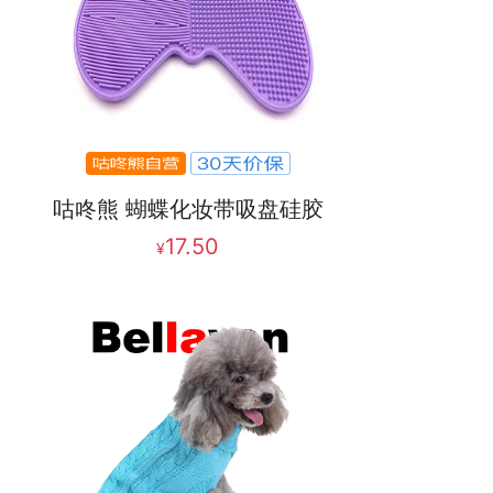
咕咚熊 蝴蝶化妆带吸盘硅胶
17.50
¥