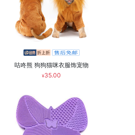
咕咚熊 狗狗猫咪衣服饰宠物
35.00
¥