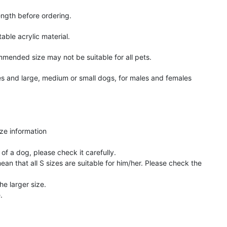
ngth before ordering.
ble acrylic material.
mmended size may not be suitable for all pets.
s and large, medium or small dogs, for males and females
ize information
of a dog, please check it carefully.
an that all S sizes are suitable for him/her. Please check the
he larger size.
.