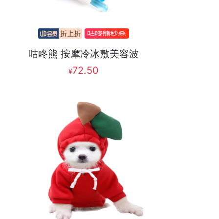
咕咚熊 按摩冷冰敷美容波
72.50
¥