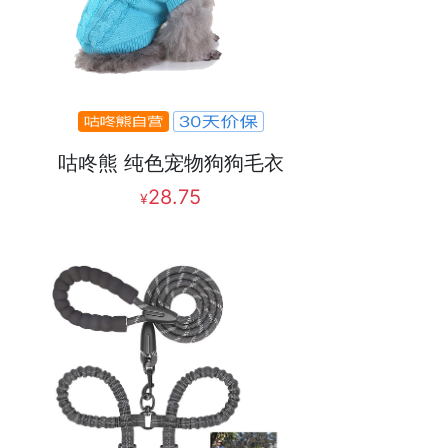
咕咚熊 纯色宠物狗狗毛衣
28.75
¥