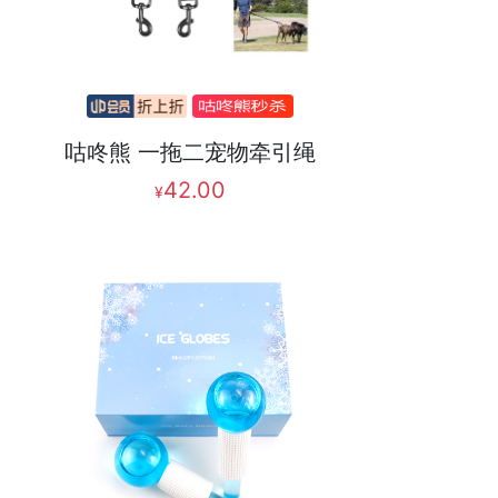
咕咚熊 一拖二宠物牵引绳
42.00
¥