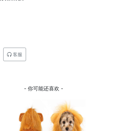
客服
- 你可能还喜欢 -