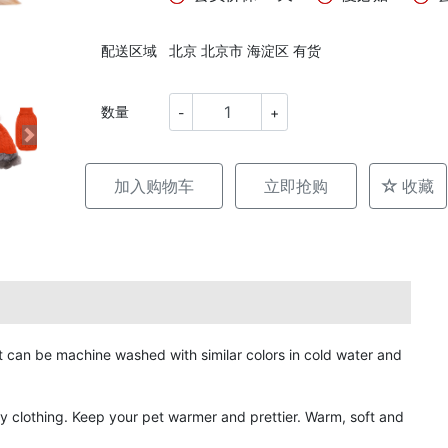
配送区域
北京 北京市 海淀区 有货
数量
-
+
加入购物车
立即抢购
收藏
can be machine washed with similar colors in cold water and
y clothing. Keep your pet warmer and prettier. Warm, soft and