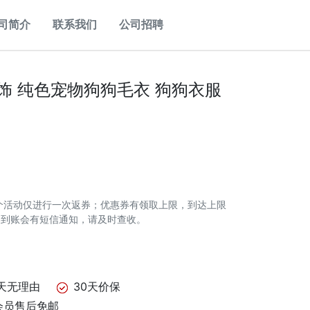
司简介
联系我们
公司招聘
服饰 纯色宠物狗狗毛衣 狗狗衣服
个活动仅进行一次返券；优惠券有领取上限，到达上限
券到账会有短信通知，请及时查收。
天无理由
30天价保
会员售后免邮