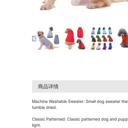
商品详情
Machine Washable Sweater: Small dog sweater that 
tumble dried.
Classic Patterned: Classic patterned dog and pupp
light.