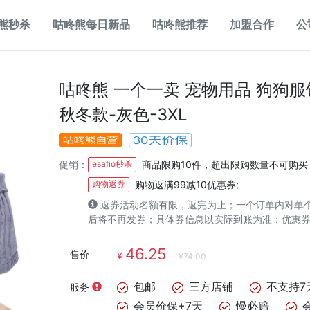
熊秒杀
咕咚熊每日新品
咕咚熊推荐
加盟合作
公
咕咚熊 一个一卖 宠物用品 狗狗
秋冬款-灰色-3XL
促销：
esafio秒杀
商品限购10件，超出限购数量不可购买
购物返券
购物返满99减10优惠券;
返券活动名额有限，返完为止；一个订单内对单
后将不再发券；具体券信息以实际到账为准；优惠
46.25
售价
¥
¥74.00
包邮
三方店铺
不支持7
服务
会员价保+7天
慢必赔