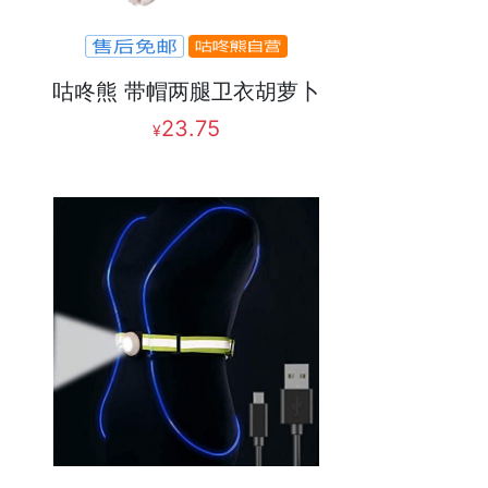
咕咚熊 带帽两腿卫衣胡萝卜
23.75
¥